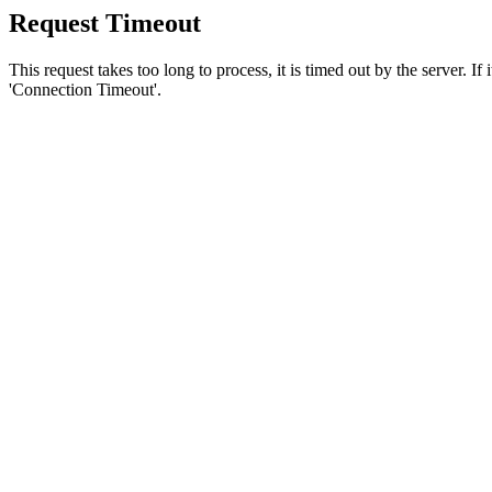
Request Timeout
This request takes too long to process, it is timed out by the server. If
'Connection Timeout'.